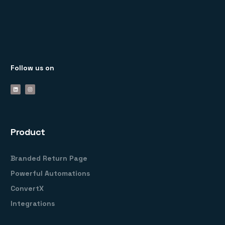
Follow us on
Product
Branded Return Page
Powerful Automations
ConvertX
Integrations