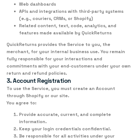
Web dashboards
APIs and integrations with third-party systems
(e.g., couriers, CRMs, or Shopify)
Related content, text, code, analytics, and
features made available by QuickReturns
QuickReturns provides the Service
to you, the
merchant
, for your internal business use. You remain
fully responsible for your interactions and
commitments with your
end-customers
under your own
return and refund policies.
3. Account Registration
To use the Service, you must create an
Account
through Shopify or our site.
You agree to:
Provide accurate, current, and complete
information.
Keep your login credentials confidential.
Be responsible for all activities under your