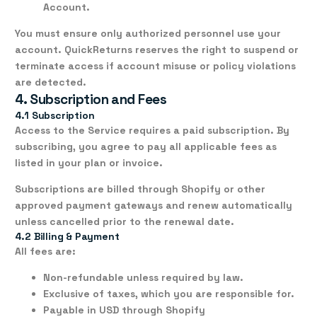
Account.
You must ensure only authorized personnel use your
account. QuickReturns reserves the right to suspend or
terminate access if account misuse or policy violations
are detected.
4. Subscription and Fees
4.1 Subscription
Access to the Service requires a paid
subscription
. By
subscribing, you agree to pay all applicable fees as
listed in your plan or invoice.
Subscriptions are billed through Shopify or other
approved payment gateways and renew
automatically
unless cancelled prior to the renewal date.
4.2 Billing & Payment
All fees are:
Non-refundable
unless required by law.
Exclusive of taxes
, which you are responsible for.
Payable in USD through Shopify