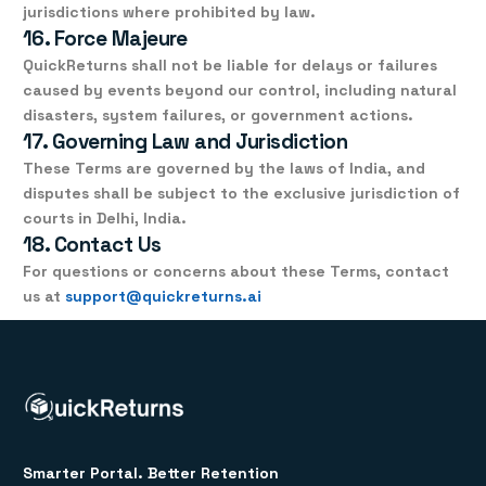
jurisdictions where prohibited by law.
16. Force Majeure
QuickReturns shall not be liable for delays or failures
caused by events beyond our control, including natural
disasters, system failures, or government actions.
17. Governing Law and Jurisdiction
These Terms are governed by the
laws of India
, and
disputes shall be subject to the
exclusive jurisdiction of
courts in Delhi, India
.
18. Contact Us
For questions or concerns about these Terms, contact
us at
support@quickreturns.ai
Smarter Portal. Better Retention