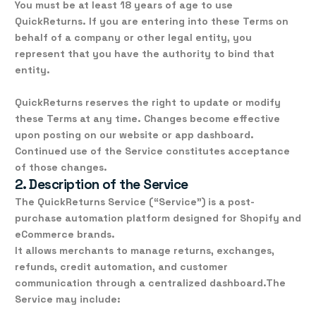
You must be at least 18 years of age to use
QuickReturns. If you are entering into these Terms on
behalf of a company or other legal entity, you
represent that you have the authority to bind that
entity.
QuickReturns reserves the right to update or modify
these Terms at any time. Changes become effective
upon posting on our website or app dashboard.
Continued use of the Service constitutes acceptance
of those changes.
2. Description of the Service
The
QuickReturns Service
(“Service”) is a post-
purchase automation platform designed for Shopify and
eCommerce brands.
It allows merchants to manage
returns, exchanges,
refunds, credit automation, and customer
communication
through a centralized dashboard.
The
Service may include: