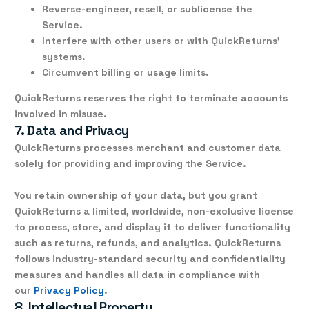
Reverse-engineer, resell, or sublicense the
Service.
Interfere with other users or with QuickReturns’
systems.
Circumvent billing or usage limits.
QuickReturns reserves the right to terminate accounts
involved in misuse.
7. Data and Privacy
QuickReturns processes
merchant and customer data
solely for providing and improving the Service.
You retain ownership of your data, but you grant
QuickReturns a
limited, worldwide, non-exclusive license
to process, store, and display it to deliver functionality
such as returns, refunds, and analytics. QuickReturns
follows industry-standard
security and confidentiality
measures
and handles all data in compliance with
our
Privacy Policy
.
8. Intellectual Property