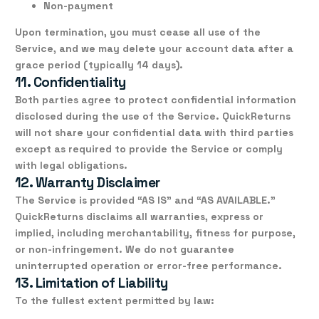
Non-payment
Upon termination, you must cease all use of the
Service, and we may delete your account data after a
grace period (typically 14 days).
11. Confidentiality
Both parties agree to protect confidential information
disclosed during the use of the Service. QuickReturns
will not share your confidential data with third parties
except as required to provide the Service or comply
with legal obligations.
12. Warranty Disclaimer
The Service is provided
“AS IS”
and
“AS AVAILABLE.”
QuickReturns disclaims all warranties, express or
implied, including merchantability, fitness for purpose,
or non-infringement. We do not guarantee
uninterrupted operation or error-free performance.
13. Limitation of Liability
To the fullest extent permitted by law: