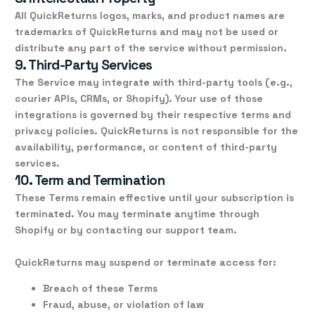
All QuickReturns logos, marks, and product names are
trademarks
of QuickReturns and may not be used or
distribute any part of the service without permission.
9. Third-Party Services
The Service may integrate with third-party tools (e.g.,
courier APIs, CRMs, or Shopify). Your use of those
integrations is governed by their respective terms and
privacy policies. QuickReturns is not responsible for the
availability, performance, or content of third-party
services.
10. Term and Termination
These Terms remain effective until your subscription is
terminated. You may terminate anytime through
Shopify or by contacting our support team.
QuickReturns may suspend or terminate access for:
Breach of these Terms
Fraud, abuse, or violation of law