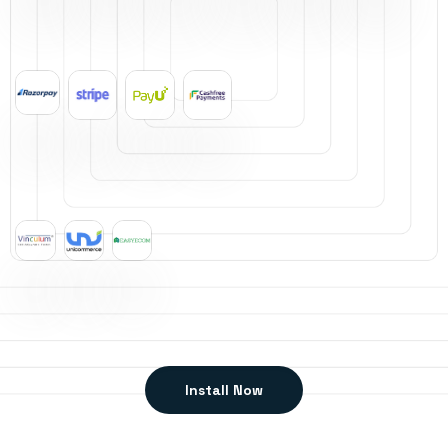
Install Now