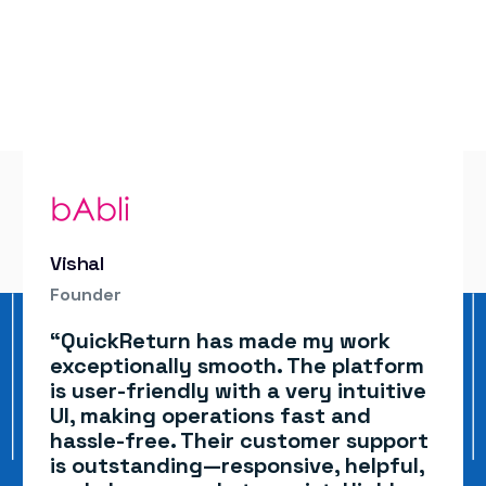
Vishal
Founder
“QuickReturn has made my work
exceptionally smooth. The platform
is user-friendly with a very intuitive
UI, making operations fast and
hassle-free. Their customer support
is outstanding—responsive, helpful,