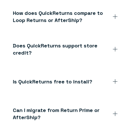
How does QuickReturns compare to
Loop Returns or AfterShip?
Does QuickReturns support store
credit?
Is QuickReturns free to install?
Can I migrate from Return Prime or
AfterShip?