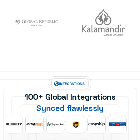
INTEGRATIONS
100+ Global Integrations
Synced flawlessly