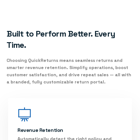
Built to Perform Better. Every
Time.
Choosing
QuickReturns
means seamless returns and
smarter revenue retention. Simplify operations, boost
customer satisfaction, and drive repeat sales — all with
a branded, fully customizable return portal.
Revenue Retention
Automatically detect the right policy and