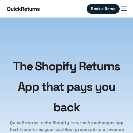
Book a Demo
The Shopify
Returns
App that
pays you
back
QuickReturns is the Shopify returns & exchanges app
that transforms your costliest process into a revenue