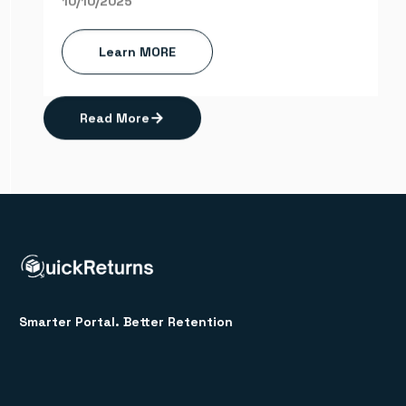
10/10/2025
Learn MORE
Read More
Smarter Portal. Better Retention