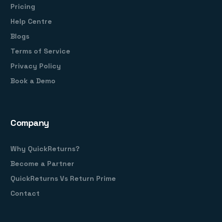
Pricing
Help Centre
Blogs
Terms of Service
Privacy Policy
Book a Demo
Company
Why QuickReturns?
Become a Partner
QuickReturns Vs Return Prime
Contact