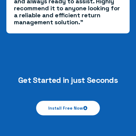
and always ready to assist. Highly
recommend it to anyone looking for
a reliable and efficient return
management solution.”
Get Started in just Seconds
Install Free Now