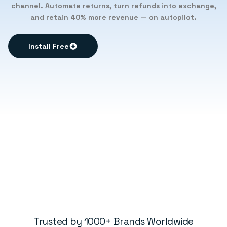
channel. Automate returns, turn refunds into exchange,
and retain 40% more revenue — on autopilot.
Install Free
Trusted by 1000+ Brands Worldwide