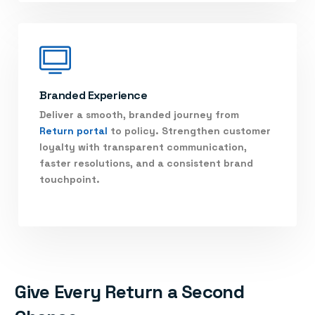
Branded Experience
Deliver a smooth, branded journey from
Return portal
to policy. Strengthen customer
loyalty with transparent communication,
faster resolutions, and a consistent brand
touchpoint.
Give Every Return a Second