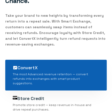
Chance.
Take your brand to new heights by transforming every
return into a repeat sale. With
Smart Exchange
,
customers can seamlessly swap items instead of
receiving refunds. Encourage loyalty with
Store Credit
,
and let
ConvertX
intelligently turn refund requests into
revenue-saving exchanges.
ConvertX
The most Advanced revenue retention — convert
refunds into exchanges with smart product
suggestions.
Store Credit
Promote store credit — keep revenue in-house and
drive repeat purchases.