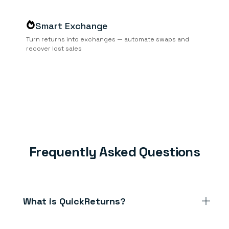
Smart Exchange
Turn returns into exchanges — automate swaps and
recover lost sales
Frequently Asked Questions
What is QuickReturns?