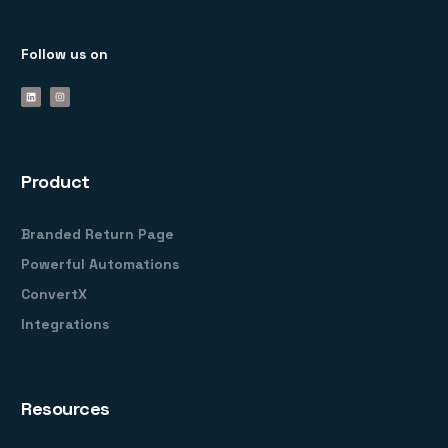
Follow us on
Product
Branded Return Page
Powerful Automations
ConvertX
Integrations
Resources