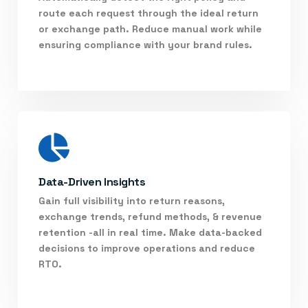
route each request through the ideal return
or exchange path. Reduce manual work while
ensuring compliance with your brand rules.
Data-Driven Insights
Gain full visibility into return reasons,
exchange trends, refund methods, & revenue
retention -all in real time. Make data-backed
decisions to improve operations and reduce
RTO.