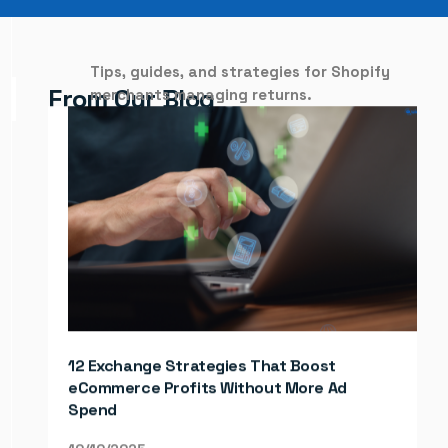
Tips, guides, and strategies for Shopify
From
Our
Blog
merchants managing returns.
How to Streamline E-commerce
Operations and Work Smarter, Not Harder
12 Exchange Strategies That Boost
10/31/2025
eCommerce Profits Without More Ad
Spend
Learn MORE