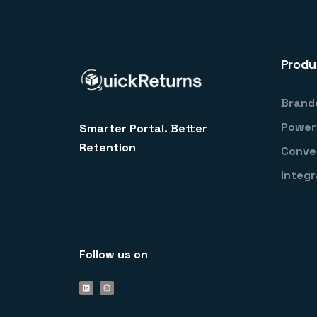
Produ
Brand
Power
Smarter Portal. Better
Retention
Conve
Integr
Follow us on