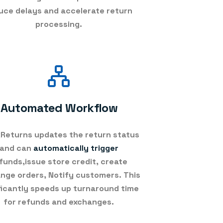
uce delays and accelerate return
processing.
Automated Workflow
Returns updates the return status
and can
automatically trigger
funds,issue store credit, create
nge orders, Notify customers. This
ficantly speeds up turnaround time
for refunds and exchanges.