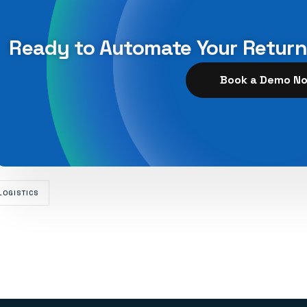
Ready to Automate Your Retur
Book a Demo N
LOGISTICS