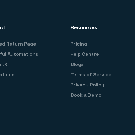
ct
Resources
ed Return Page
Pricing
ful Automations
Help Centre
rtX
Blogs
ations
Terms of Service
Privacy Policy
Book a Demo