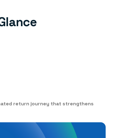
 Glance
mated return journey that strengthens