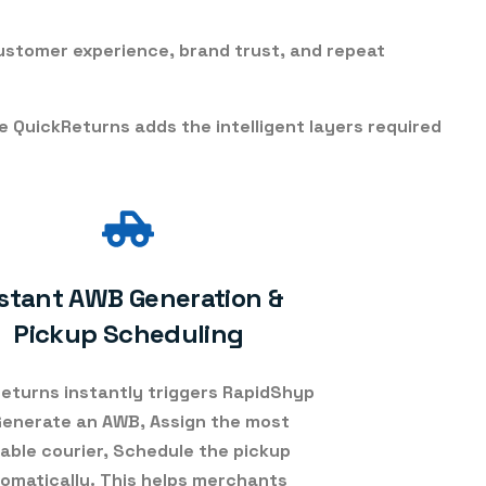
customer experience, brand trust, and repeat
le
QuickReturns adds the intelligent layers required
stant AWB Generation &
Pickup Scheduling
eturns instantly triggers RapidShyp
Generate an AWB, Assign the most
table courier, Schedule the pickup
omatically. This helps merchants