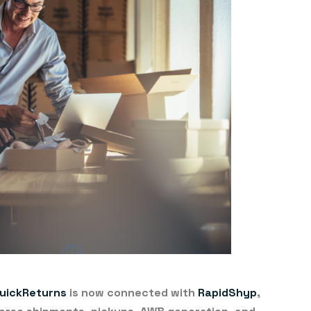
uickReturns
is now connected with
RapidShyp
,