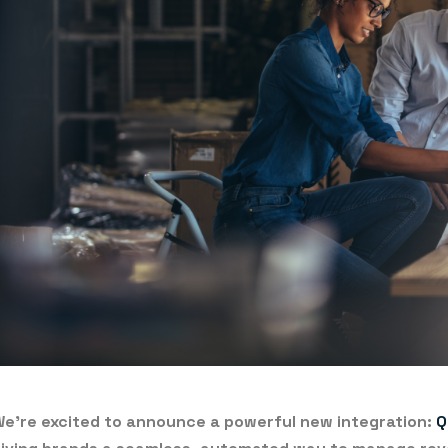
e’re excited to announce a powerful new integration:
Q