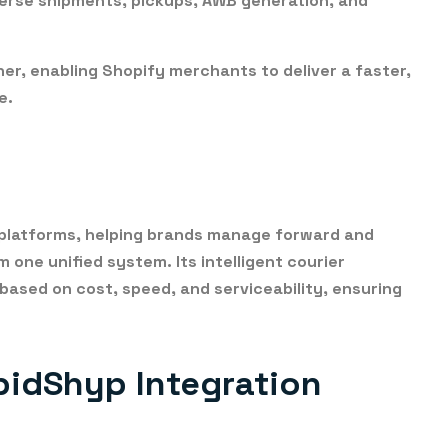
erse shipments, pickups, AWB generation, and
her, enabling Shopify merchants to deliver a
faster,
e
.
on platforms, helping brands manage forward and
 one unified system. Its intelligent courier
 based on
cost, speed, and serviceability
, ensuring
pidShyp Integration