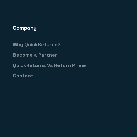
Company
Why QuickReturns?
Become a Partner
QuickReturns Vs Return Prime
Contact