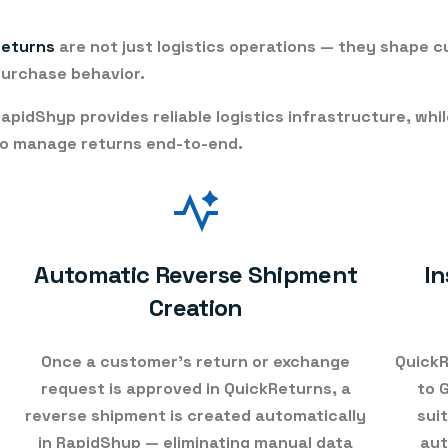
Returns
are not just logistics operations — they shape 
urchase behavior.
apidShyp provides reliable logistics infrastructure, whi
o manage returns end-to-end.
Automatic Reverse Shipment
In
Creation
Once a customer’s return or exchange
QuickR
request is approved in QuickReturns, a
to 
reverse shipment is created automatically
sui
in RapidShyp
— eliminating manual data
aut