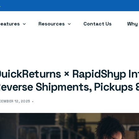
.
Features
Resources
Contact Us
Why 
Branded Portal
Blog
Powerful Automations
Help Center
uickReturns × RapidShyp In
Integrations
Returns Policy Generator
everse Shipments, Pickups 
ConvertX
CEMBER 12, 2025