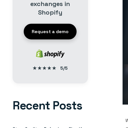
exchanges in
Shopify
Request a demo
★★★★★
5/5
Recent Posts
W