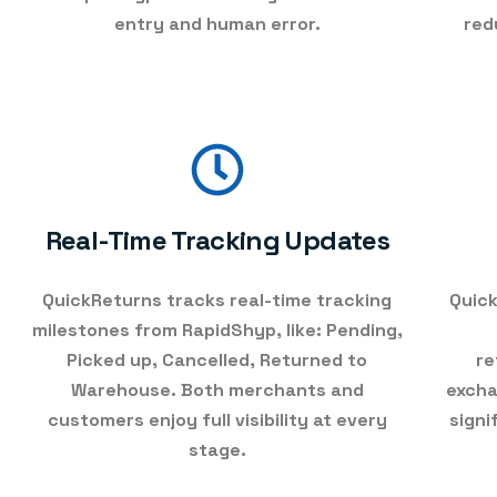
entry and human error.
red
Real-Time Tracking Updates
QuickReturns tracks
real-time tracking
Quick
milestones
from RapidShyp, like: Pending,
Picked up, Cancelled, Returned to
re
Warehouse. Both merchants and
excha
customers enjoy full visibility at every
signi
stage.