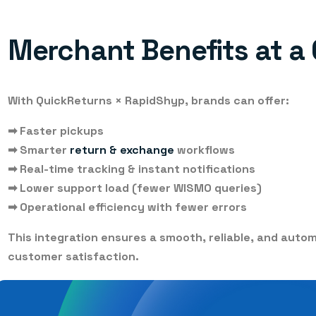
Merchant Benefits at a
With QuickReturns × RapidShyp, brands can offer:
➡
Faster pickups
➡
Smarter
return & exchange
workflows
➡
Real-time tracking & instant notifications
➡
Lower support load (fewer WISMO queries)
➡
Operational efficiency with fewer errors
This integration ensures a smooth, reliable, and auto
customer satisfaction.