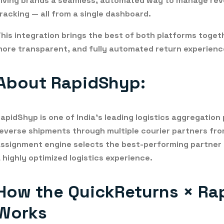
iving brands a seamless, automated way to manage
rev
racking
— all from a single dashboard.
his integration brings the best of both platforms toget
ore transparent, and fully automated return experienc
About RapidShyp:
RapidShyp
is one of India’s leading logistics aggregati
everse shipments through multiple courier partners from
ssignment engine selects the best-performing partner
 highly optimized logistics experience.
How the QuickReturns × Ra
Works