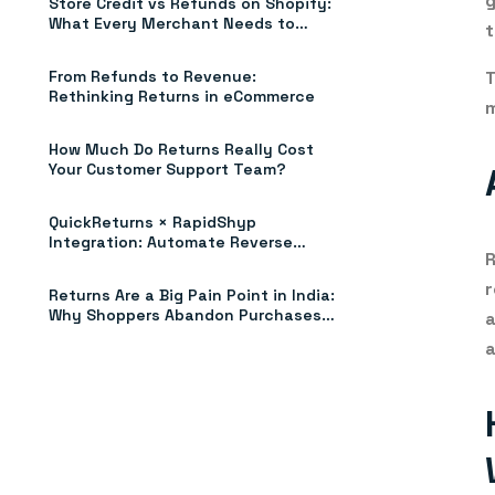
g
Store Credit vs Refunds on Shopify:
What Every Merchant Needs to
t
Know (2026)
T
From Refunds to Revenue:
Rethinking Returns in eCommerce
m
How Much Do Returns Really Cost
Your Customer Support Team?
QuickReturns × RapidShyp
Integration: Automate Reverse
Shipments, Pickups & Tracking
r
Returns Are a Big Pain Point in India:
Why Shoppers Abandon Purchases
a
Without Clear Return Policies
a