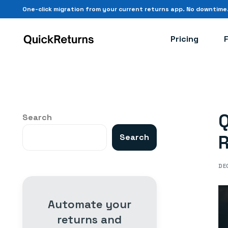
One-click migration from your current returns app.
No downtime
Pricing
Q
Search
R
Search
DE
Automate your
returns and