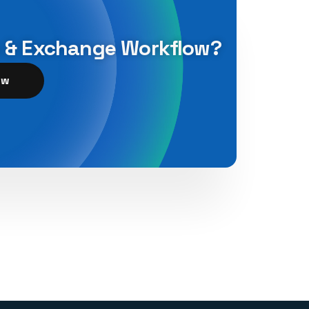
n & Exchange Workflow?
ow