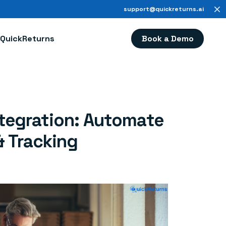
support@quickreturns.ai
Book a Demo
QuickReturns
tegration: Automate
& Tracking